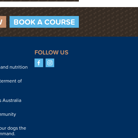
W
BOOK A COURSE
FOLLOW US
Facebook
Instagram
and nutrition
terment of
 Australia
mmunity
our dogs the
ommand.