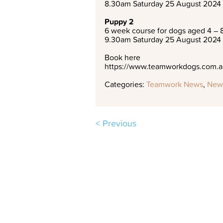
8.30am Saturday 25 August 2024
Puppy 2
6 week course for dogs aged 4 – 
9.30am Saturday 25 August 2024
Book here
https://www.teamworkdogs.com.au
Categories:
Teamwork News
,
New
< Previous