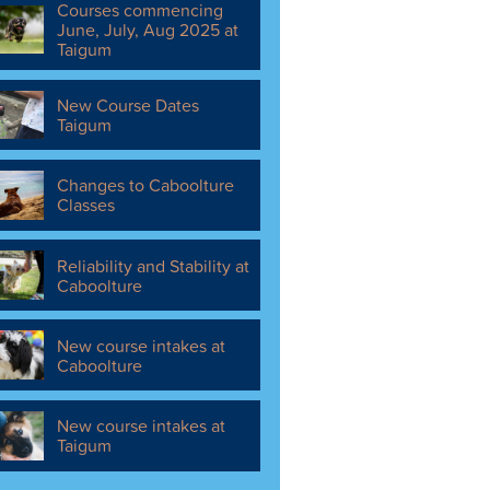
Courses commencing
June, July, Aug 2025 at
Taigum
New Course Dates
Taigum
Changes to Caboolture
Classes
Reliability and Stability at
Caboolture
New course intakes at
Caboolture
New course intakes at
Taigum