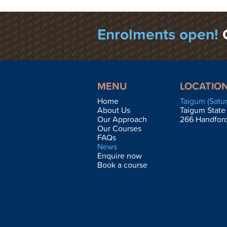
Enrolments open!
MENU
LOCATIO
Home
Taigum (Satu
About Us
Taigum State
Our Approach
266 Handfor
Our Courses
FAQs
News
Enquire now
Book a course