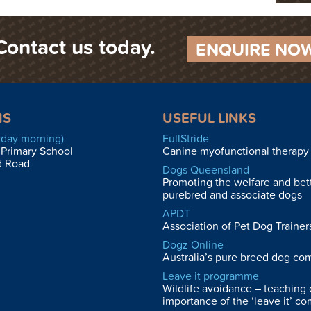
Contact us today.
ENQUIRE NO
NS
USEFUL LINKS
rday morning)
FullStride
 Primary School
Canine myofunctional therapy 
d Road
Dogs Queensland
Promoting the welfare and bet
purebred and associate dogs
APDT
Association of Pet Dog Trainers
Dogz Online
Australia’s pure breed dog co
Leave it programme
Wildlife avoidance – teaching 
importance of the ‘leave it’ c