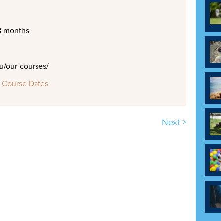
8 months
/our-courses/
 Course Dates
Next >