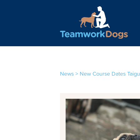
Teamwork Dogs - Traini
News
>
New Course Dates Taig
1