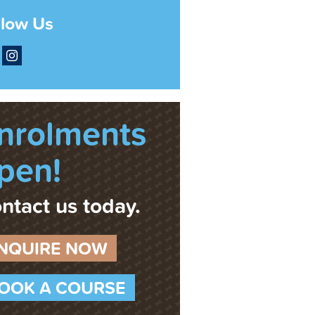
llow Us
acebook
Instagram
nrolments
pen!
ntact us today.
NQUIRE NOW
OOK A COURSE