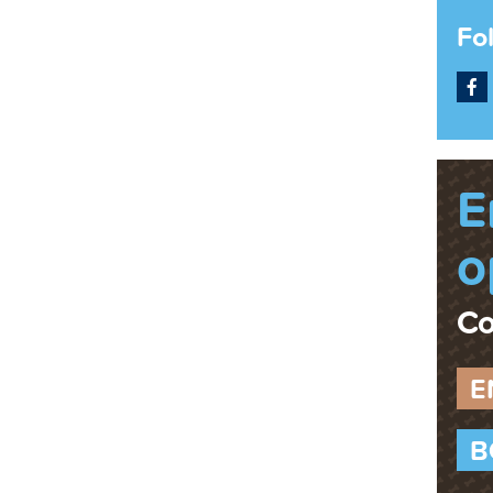
Fo
F
E
o
Co
E
B