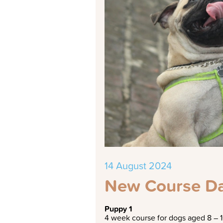
14 August 2024
New Course Da
Puppy 1
4 week course for dogs aged 8 – 