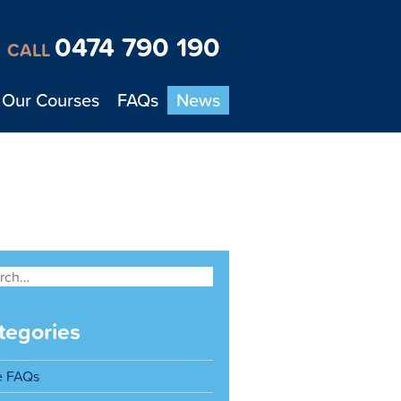
0474 790 190
CALL
Our Courses
FAQs
News
tegories
e FAQs