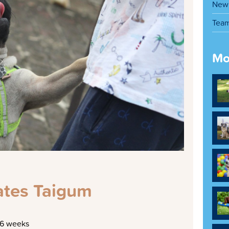
New 
Tea
Mo
tes Taigum
16 weeks