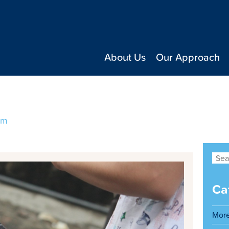
About Us
Our Approach
ng a great family dog
um
Ca
Mor