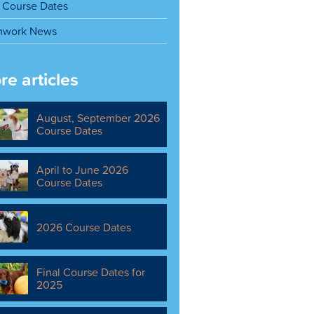
Course Dates
mwork News
re articles
August, September 2026
Course Dates
April to June 2026
Course Dates
2026 Course Dates
Final Course Dates for
2025