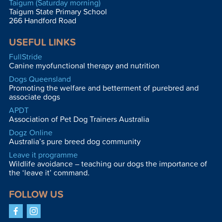
Taigum (Saturday morning)
Taigum State Primary School
266 Handford Road
USEFUL LINKS
FullStride
Canine myofunctional therapy and nutrition
Dogs Queensland
Promoting the welfare and betterment of purebred and
associate dogs
APDT
Association of Pet Dog Trainers Australia
Dogz Online
Australia’s pure breed dog community
Leave it programme
Wildlife avoidance – teaching our dogs the importance of
the ‘leave it’ command.
FOLLOW US
Facebook
Instagram