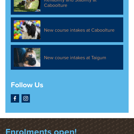
Caboolture
New course intakes at Caboolture
New course intakes at Taigum
Follow Us
Facebook
Instagram
Enrolments open!