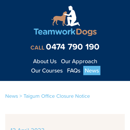
Teamwork Dogs - Tra
0474 790 190
CALL
About Us
Our Approach
Our Courses
FAQs
News
News
>
Taigum Office Closure Notice
1