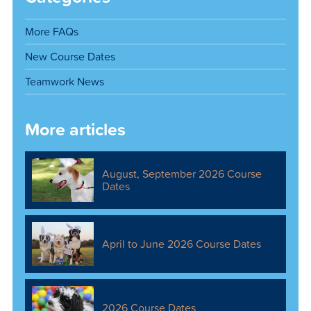
More FAQs
New Course Dates
Teamwork News
More articles
August, September 2026 Course
Dates
April to June 2026 Course Dates
2026 Course Dates