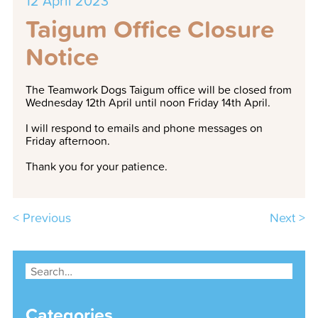
12 April 2023
Taigum Office Closure
Notice
The Teamwork Dogs Taigum office will be closed from
Wednesday 12th April until noon Friday 14th April.
I will respond to emails and phone messages on
Friday afternoon.
Thank you for your patience.
< Previous
Next >
Categories