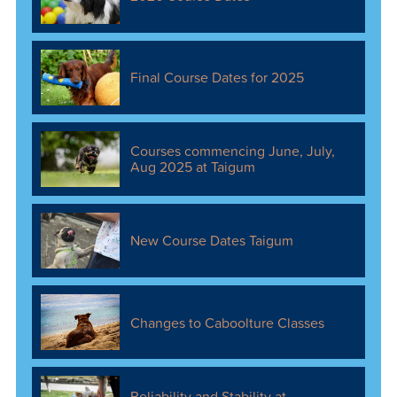
Final Course Dates for 2025
Courses commencing June, July,
Aug 2025 at Taigum
New Course Dates Taigum
Changes to Caboolture Classes
Reliability and Stability at