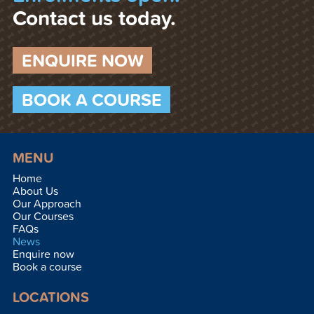
Contact us today.
ENQUIRE NOW
BOOK A COURSE
MENU
Home
About Us
Our Approach
Our Courses
FAQs
News
Enquire now
Book a course
LOCATIONS