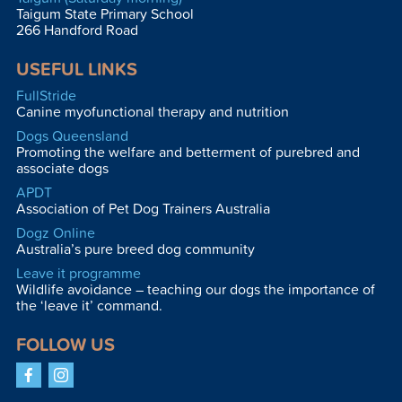
Taigum State Primary School
266 Handford Road
USEFUL LINKS
FullStride
Canine myofunctional therapy and nutrition
Dogs Queensland
Promoting the welfare and betterment of purebred and
associate dogs
APDT
Association of Pet Dog Trainers Australia
Dogz Online
Australia’s pure breed dog community
Leave it programme
Wildlife avoidance – teaching our dogs the importance of
the ‘leave it’ command.
FOLLOW US
Facebook
Instagram