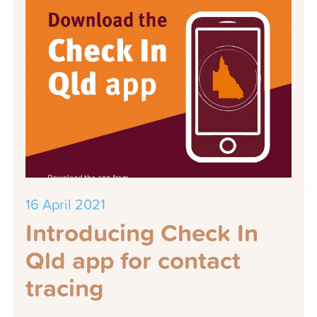
16 April 2021
Introducing Check In
Qld app for contact
tracing