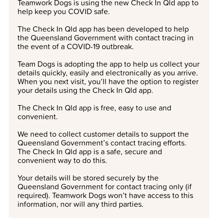
Teamwork Dogs is using the new Check In Qld app to
help keep you
COVID
safe.
The Check In Qld app has been developed to help
the Queensland Government with contact tracing in
the event of a
COVID
-19 outbreak.
Team Dogs is adopting the app to help us collect your
details quickly, easily and electronically as you arrive.
When you next visit, you’ll have the option to register
your details using the Check In Qld app.
The Check In Qld app is free, easy to use and
convenient.
We need to collect customer details to support the
Queensland Government’s contact tracing efforts.
The Check In Qld app is a safe, secure and
convenient way to do this.
Your details will be stored securely by the
Queensland Government for contact tracing only (if
required). Teamwork Dogs won’t have access to this
information, nor will any third parties.