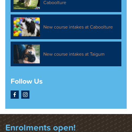
Caboolture
New course intakes at Caboolture
New course intakes at Taigum
Follow Us
Facebook
Instagram
Enrolments open!