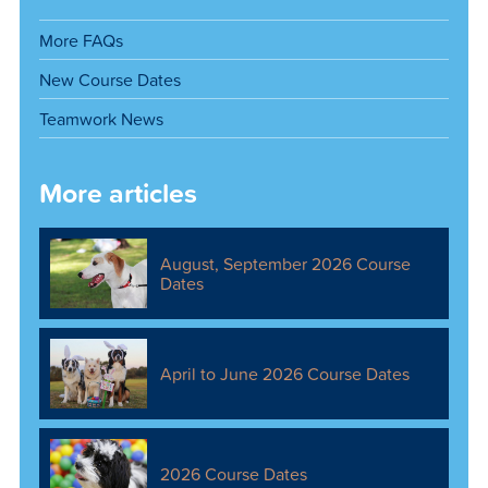
More FAQs
New Course Dates
Teamwork News
More articles
August, September 2026 Course
Dates
April to June 2026 Course Dates
2026 Course Dates