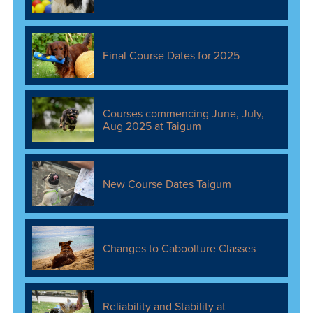
Final Course Dates for 2025
Courses commencing June, July,
Aug 2025 at Taigum
New Course Dates Taigum
Changes to Caboolture Classes
Reliability and Stability at