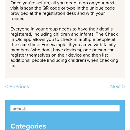
Once you’re set up, all you need to do on your next
visit is scan the QR code or type in the unique code
provided at the registration desk and with your
trainer.
Everyone in your group needs to have their details
registered, including children and infants. The Check
In Qld app allows you to check in multiple people at
the same time. For example, if you arrive with family
members (who don’t have devices), one person can
register themselves on their device and then list
additional people (including children) when checking
in.
< Previous
Next >
Categories