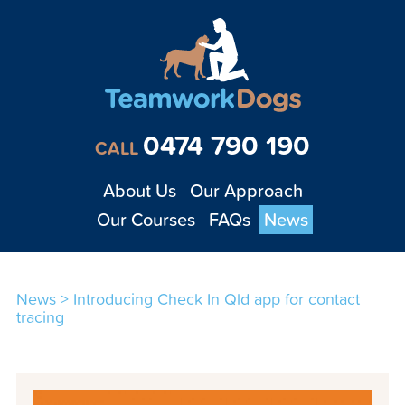
Teamwork Dogs - Tra
0474 790 190
CALL
About Us
Our Approach
Our Courses
FAQs
News
News
>
Introducing Check In Qld app for contact
tracing
1