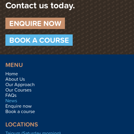
Contact us today.
ENQUIRE NOW
BOOK A COURSE
MENU
Home
About Us
Our Approach
Our Courses
FAQs
News
Enquire now
Book a course
LOCATIONS
Taigum (Saturday morning)