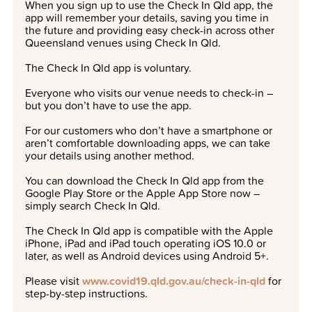
When you sign up to use the Check In Qld app, the
app will remember your details, saving you time in
the future and providing easy check-in across other
Queensland venues using Check In Qld.
The Check In Qld app is voluntary.
Everyone who visits our venue needs to check-in –
but you don’t have to use the app.
For our customers who don’t have a smartphone or
aren’t comfortable downloading apps, we can take
your details using another method.
You can download the Check In Qld app from the
Google Play Store or the Apple App Store now –
simply search Check In Qld.
The Check In Qld app is compatible with the Apple
iPhone, iPad and iPad touch operating iOS 10.0 or
later, as well as Android devices using Android 5+.
Please visit
www.covid19.qld.gov.au/check-in-qld
for
step-by-step instructions.