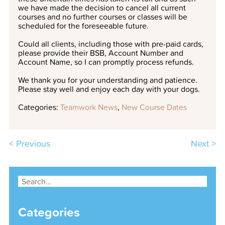
we have made the decision to cancel all current
courses and no further courses or classes will be
scheduled for the foreseeable future.
Could all clients, including those with pre-paid cards,
please provide their
BSB
, Account Number and
Account Name, so I can promptly process refunds.
We thank you for your understanding and patience.
Please stay well and enjoy each day with your dogs.
Categories:
Teamwork News
,
New Course Dates
< Previous
Next >
Categories