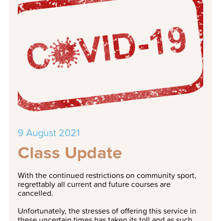
9 August 2021
Class Update
With the continued restrictions on community sport,
regrettably all current and future courses are
cancelled.
Unfortunately, the stresses of offering this service in
these uncertain times has taken its toll and as such