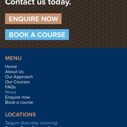
Contact us today.
ENQUIRE NOW
BOOK A COURSE
MENU
Home
About Us
Our Approach
Our Courses
FAQs
News
Enquire now
Book a course
LOCATIONS
Taigum (Saturday morning)