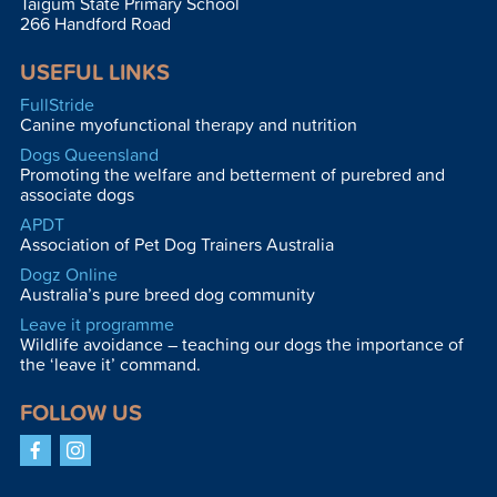
Taigum State Primary School
266 Handford Road
USEFUL LINKS
FullStride
Canine myofunctional therapy and nutrition
Dogs Queensland
Promoting the welfare and betterment of purebred and
associate dogs
APDT
Association of Pet Dog Trainers Australia
Dogz Online
Australia’s pure breed dog community
Leave it programme
Wildlife avoidance – teaching our dogs the importance of
the ‘leave it’ command.
FOLLOW US
Facebook
Instagram