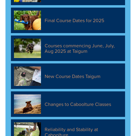
Final Course Dates for 2025
Courses commencing June, July,
Aug 2025 at Taigum
New Course Dates Taigum
Changes to Caboolture Classes
Reliability and Stability at
Caboolture