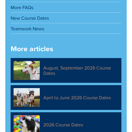
More FAQs
New Course Dates
Teamwork News
More articles
August, September 2026 Course
Dates
April to June 2026 Course Dates
2026 Course Dates