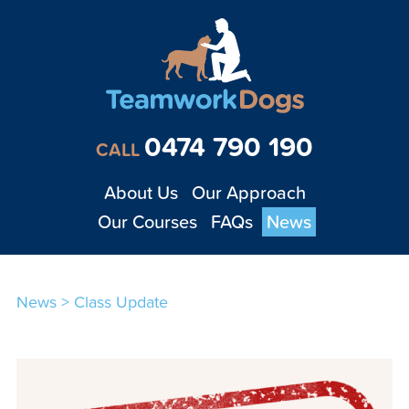
Teamwork Dogs - Tra
0474 790 190
CALL
About Us
Our Approach
Our Courses
FAQs
News
News
>
Class Update
1