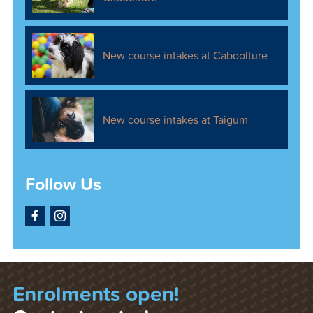
New course intakes at Caboolture
New course intakes at Taigum
Follow Us
Facebook
Instagram
Enrolments open!