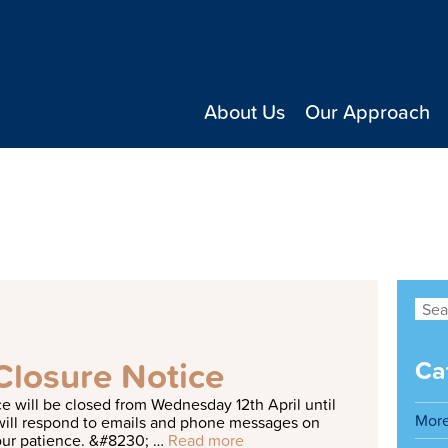
About Us
Our Approach
ng a great family dog
Closure Notice
Ca
c
e
w
i
l
l
b
e
c
l
o
s
e
d
f
r
o
m
W
e
d
n
e
s
d
a
y
1
2
t
h
A
p
r
i
l
u
n
t
i
l
Mor
w
i
l
l
r
e
s
p
o
n
d
t
o
e
m
a
i
l
s
a
n
d
p
h
o
n
e
m
e
s
s
a
g
e
s
o
n
o
u
r
p
a
t
i
e
n
c
e
.
&
#
8
2
3
0
;
…
Read more