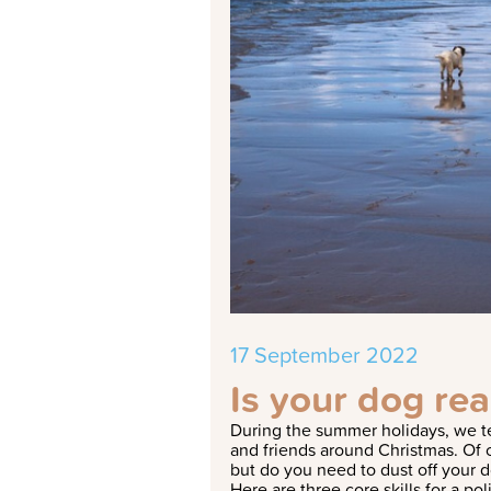
17 September 2022
Is your dog re
During the summer holidays, we te
and friends around Christmas. Of c
but do you need to dust off your d
Here are three core skills for a pol