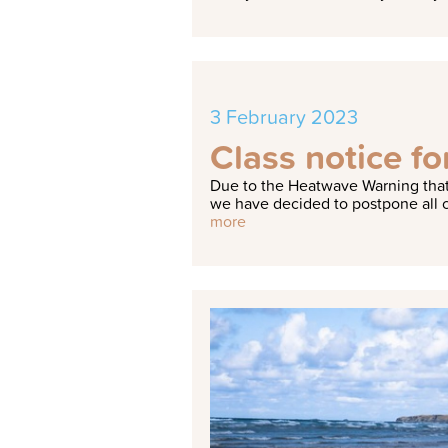
3 February 2023
Class notice f
Due to the Heatwave Warning that
we have decided to postpone all c
more