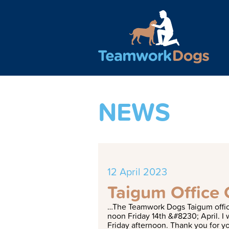
Teamwork Dogs - Traini
NEWS
12 April 2023
Taigum Office 
…
T
h
e
T
e
a
m
w
o
r
k
D
o
g
s
T
a
i
g
u
m
o
f
n
o
o
n
F
r
i
d
a
y
1
4
t
h
&
#
8
2
3
0
;
A
p
r
i
l
.
I
F
r
i
d
a
y
a
f
t
e
r
n
o
o
n
.
T
h
a
n
k
y
o
u
f
o
r
y