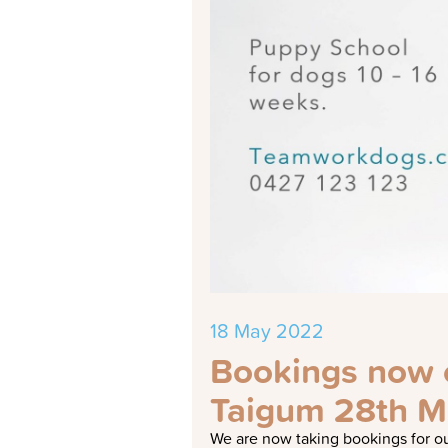
18 May 2022
Bookings now o
Taigum 28th M
We are now taking bookings for ou