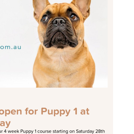
pen for Puppy 1 at
ay
r 4 week Puppy 1 course starting on Saturday 28th