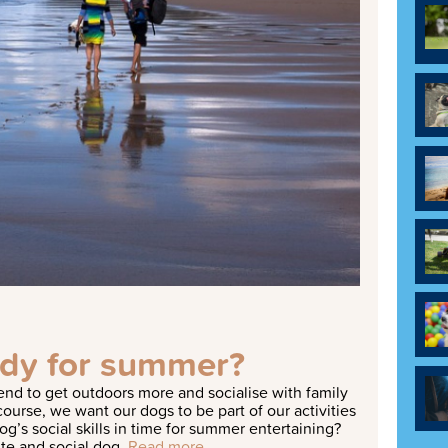
ady for summer?
nd to get outdoors more and socialise with family
ourse, we want our dogs to be part of our activities
og’s social skills in time for summer entertaining?
ite and social dog.
Read more