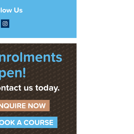
llow Us
acebook
Instagram
nrolments
pen!
ntact us today.
NQUIRE NOW
OOK A COURSE