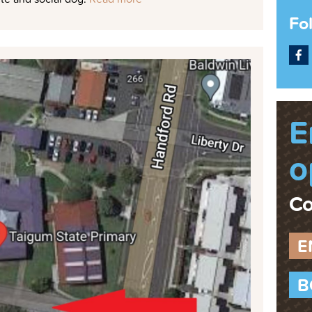
Fo
F
E
o
Co
E
B