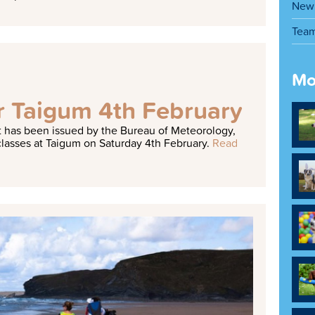
New 
Tea
Mo
or Taigum 4th February
 has been issued by the Bureau of Meteorology,
lasses at Taigum on Saturday 4th February.
Read