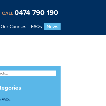
0474 790 190
CALL
Our Courses
FAQs
News
tegories
e FAQs