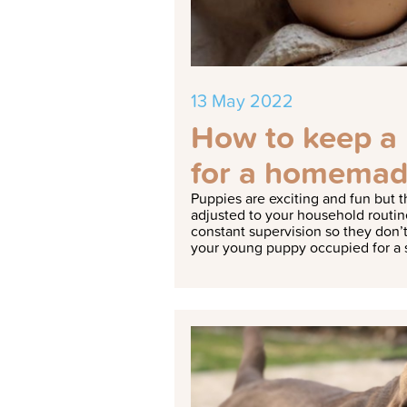
13 May 2022
How to keep a 
for a homemad
Puppies are exciting and fun but t
adjusted to your household routin
constant supervision so they don’t
your young puppy occupied for a 