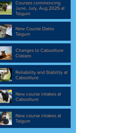
Courses commencing
June, July, Aug 2025 at
Taigum
New Course Dates
Taigum
Changes to Caboolture
Classes
Reliability and Stability at
Caboolture
New course intakes at
Caboolture
New course intakes at
Taigum