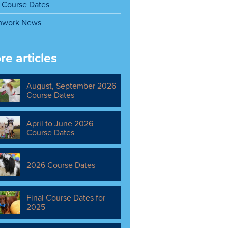
Course Dates
mwork News
re articles
August, September 2026
Course Dates
April to June 2026
Course Dates
2026 Course Dates
Final Course Dates for
2025