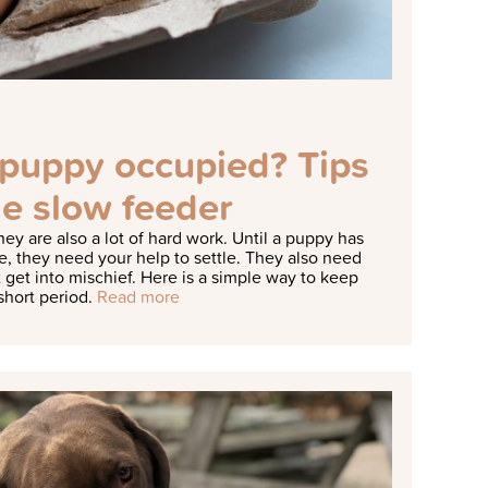
puppy occupied? Tips
e slow feeder
hey are also a lot of hard work. Until a puppy has
e, they need your help to settle. They also need
 get into mischief.
Here is a simple way to keep
short period.
Read more