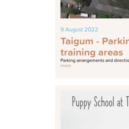
9 August 2022
Taigum - Parki
training areas
Parking arrangements and direction
more