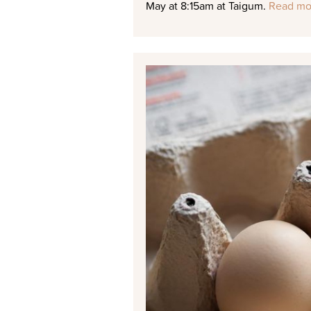
May at 8:15am at Taigum.
Read mo