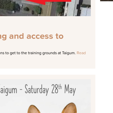
ng and access to
s to get to the training grounds at Taigum.
Read